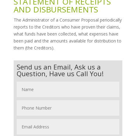
STATEMENT OF RECEIPTS
AND DISBURSEMENTS
The Administrator of a Consumer Proposal periodically
reports to the Creditors who have proven their claims,
what funds have been collected, what expenses have
been paid and the amounts available for distribution to
them (the Creditors).
Send us an Email, Ask us a
Question, Have us Call You!