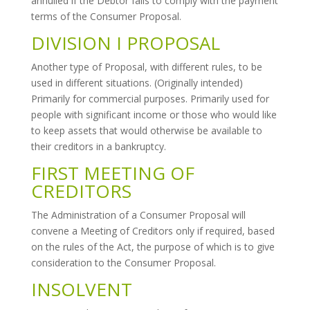
annulled if the Debtor fails to comply with the payment
terms of the Consumer Proposal.
DIVISION I PROPOSAL
Another type of Proposal, with different rules, to be
used in different situations. (Originally intended)
Primarily for commercial purposes. Primarily used for
people with significant income or those who would like
to keep assets that would otherwise be available to
their creditors in a bankruptcy.
FIRST MEETING OF
CREDITORS
The Administration of a Consumer Proposal will
convene a Meeting of Creditors only if required, based
on the rules of the Act, the purpose of which is to give
consideration to the Consumer Proposal.
INSOLVENT