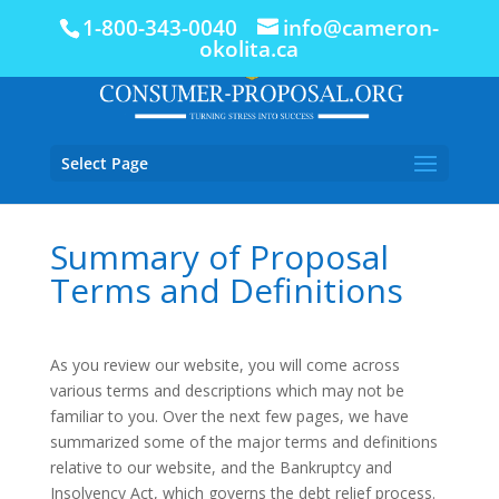
1-800-343-0040
info@cameron-
okolita.ca
Select Page
Summary of Proposal
Terms and Definitions
As you review our website, you will come across
various terms and descriptions which may not be
familiar to you. Over the next few pages, we have
summarized some of the major terms and definitions
relative to our website, and the Bankruptcy and
Insolvency Act, which governs the debt relief process.