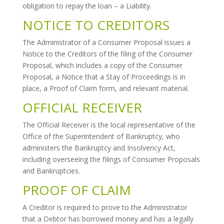
obligation to repay the loan – a Liability.
NOTICE TO CREDITORS
The Administrator of a Consumer Proposal issues a
Notice to the Creditors of the filing of the Consumer
Proposal, which includes a copy of the Consumer
Proposal, a Notice that a Stay of Proceedings is in
place, a Proof of Claim form, and relevant material.
OFFICIAL RECEIVER
The Official Receiver is the local representative of the
Office of the Superintendent of Bankruptcy, who
administers the Bankruptcy and Insolvency Act,
including overseeing the filings of Consumer Proposals
and Bankruptcies.
PROOF OF CLAIM
A Creditor is required to prove to the Administrator
that a Debtor has borrowed money and has a legally