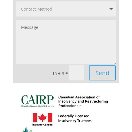
Send
=
15 + 3