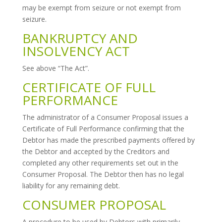
may be exempt from seizure or not exempt from
seizure.
BANKRUPTCY AND
INSOLVENCY ACT
See above “The Act”.
CERTIFICATE OF FULL
PERFORMANCE
The administrator of a Consumer Proposal issues a
Certificate of Full Performance confirming that the
Debtor has made the prescribed payments offered by
the Debtor and accepted by the Creditors and
completed any other requirements set out in the
Consumer Proposal. The Debtor then has no legal
liability for any remaining debt.
CONSUMER PROPOSAL
A procedure to be used by Debtors with primarily