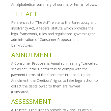
An alphabetical summary of our major terms follows:
THE ACT
References to “The Act” relate to the Bankruptcy and
Insolvency Act, a federal statute which provides the
legal framework, rules and regulations governing the
administration of Consumer Proposal and
Bankruptcies.
ANNULMENT
A Consumer Proposal is Annulled, meaning “cancelled;
set aside”, if the Debtor fails to comply with the
payment terms of the Consumer Proposal. Upon
Annulment, the Creditors’ rights to take legal action to
collect the debts owed to them are revived
(reinstated).
ASSESSMENT
A Trustee is required to provide to / discuss with a