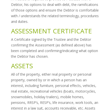
Debtor, his options to deal with debt, the ramifications
of those options and ensure the Debtor is comfortable
with / understands the related terminology, procedures
and duties.
ASSESSMENT CERTIFICATE
A Certificate signed by the Trustee and the Debtor
confirming the Assessment (as defined above) has
been completed and confirming/indicating what option
the Debtor has chosen.
ASSETS
All of the property, either real property or personal
property, owned by or in which a person has an
interest, including furniture, personal effects, vehicles,
real estate, recreational vehicles (boats, motorcycles,
snowmobiles, holiday trailers), mobile homes,
pensions, RRSP’s, RESP’s, life insurance, work tools, an
interest in a law suit, accounts receivable, etc. Assets