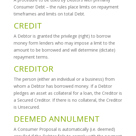
Consumer Debt – the rules place limits on repayment
timeframes and limits on total Debt.
CREDIT
A Debtor is granted the privilege (right) to borrow
money form lenders who may impose a limit to the
amount to be borrowed and will determine (dictate)
repayment terms.
CREDITOR
The person (either an individual or a business) from
whom a Debtor has borrowed money. If a Debtor
pledges an asset as collateral for a loan, the Creditor is
a Secured Creditor. If there is no collateral, the Creditor
is Unsecured.
DEEMED ANNULMENT
A Consumer Proposal is automatically (i.e. deemed)