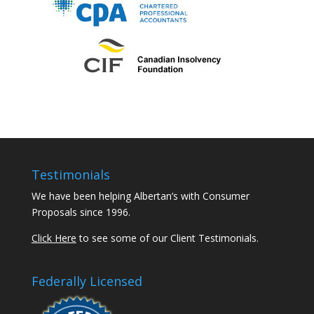
Testimonials
We have been helping Albertan’s with Consumer
Proposals since 1996.
Click Here
to see some of our Client Testimonials.
Federally Licensed