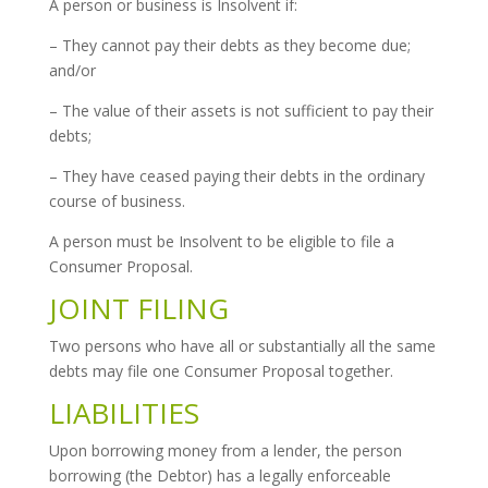
A person or business is Insolvent if:
– They cannot pay their debts as they become due;
and/or
– The value of their assets is not sufficient to pay their
debts;
– They have ceased paying their debts in the ordinary
course of business.
A person must be Insolvent to be eligible to file a
Consumer Proposal.
JOINT FILING
Two persons who have all or substantially all the same
debts may file one Consumer Proposal together.
LIABILITIES
Upon borrowing money from a lender, the person
borrowing (the Debtor) has a legally enforceable