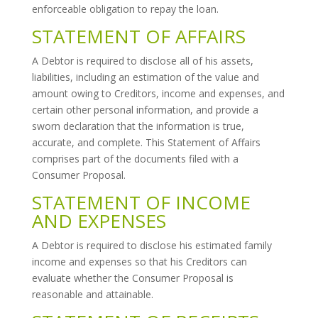
enforceable obligation to repay the loan.
STATEMENT OF AFFAIRS
A Debtor is required to disclose all of his assets,
liabilities, including an estimation of the value and
amount owing to Creditors, income and expenses, and
certain other personal information, and provide a
sworn declaration that the information is true,
accurate, and complete. This Statement of Affairs
comprises part of the documents filed with a
Consumer Proposal.
STATEMENT OF INCOME
AND EXPENSES
A Debtor is required to disclose his estimated family
income and expenses so that his Creditors can
evaluate whether the Consumer Proposal is
reasonable and attainable.