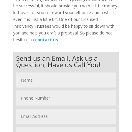
be successful, it should provide you with a little money
left over for you to reward yourself once and a while,
even it is just a little bit. One of our Licensed
Insolvency Trustees would be happy to sit down with
you and help you draft a proposal. So please do not
hesitate to
contact us
.
Send us an Email, Ask us a
Question, Have us Call You!