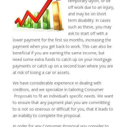
temporary layoff, or be
off work due to an injury,
and may be on short
term disability. In cases
such as these, you may
ask to start off with a
lower payment for the first six months, increasing the
payment when you get back to work. This can also be
beneficial if you are earning the same income, but
need some extra funds to catch up on your mortgage
payments or catch up on a second loan where you are
at risk of losing a car or assets.
We have considerable experience in dealing with
creditors, and we specialize in tailoring Consumer
Proposals to fit an individual’s specific needs. We want
to ensure that any payment plan you are committing
to is not so onerous or difficult for you, that it leads to
an inability to complete the proposal.
In order for any Consumer Proposal you consider to