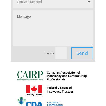
Send
=
5 + 4