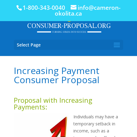
1-800-343-0040
info@cameron-
okolita.ca
Select Page
Increasing Payment
Consumer Proposal
Proposal with Increasing
Payments:
Individuals may have a
temporary setback in
income, such as a