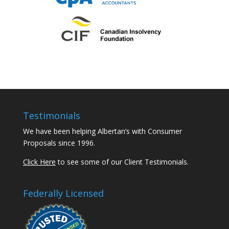
Testimonials
We have been helping Albertan’s with Consumer
Proposals since 1996.
Click Here
to see some of our Client Testimonials.
Federally Licensed