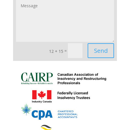
Send
=
12 + 15