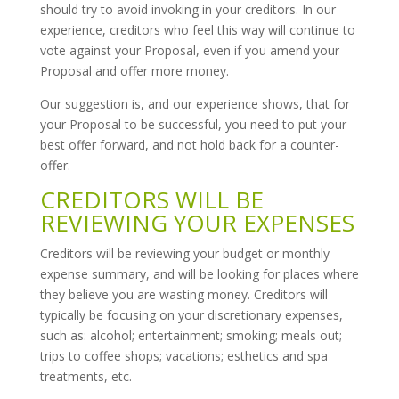
should try to avoid invoking in your creditors. In our
experience, creditors who feel this way will continue to
vote against your Proposal, even if you amend your
Proposal and offer more money.
Our suggestion is, and our experience shows, that for
your Proposal to be successful, you need to put your
best offer forward, and not hold back for a counter-
offer.
CREDITORS WILL BE
REVIEWING YOUR EXPENSES
Creditors will be reviewing your budget or monthly
expense summary, and will be looking for places where
they believe you are wasting money. Creditors will
typically be focusing on your discretionary expenses,
such as: alcohol; entertainment; smoking; meals out;
trips to coffee shops; vacations; esthetics and spa
treatments, etc.