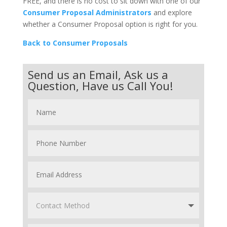
FREE, and there is no cost to sit down with one of our
Consumer Proposal Administrators
and explore
whether a Consumer Proposal option is right for you.
Back to Consumer Proposals
Send us an Email, Ask us a
Question, Have us Call You!