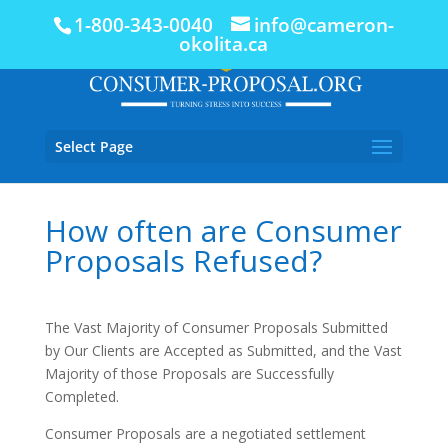
1-800-343-0040
info@cameron-
okolita.ca
Select Page
How often are Consumer
Proposals Refused?
The Vast Majority of Consumer Proposals Submitted
by Our Clients are Accepted as Submitted, and the Vast
Majority of those Proposals are Successfully
Completed.
Consumer Proposals are a negotiated settlement