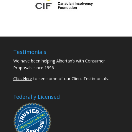
Testimonials
We have been helping Albertan’s with Consumer
Proposals since 1996.
Click Here
to see some of our Client Testimonials.
Federally Licensed