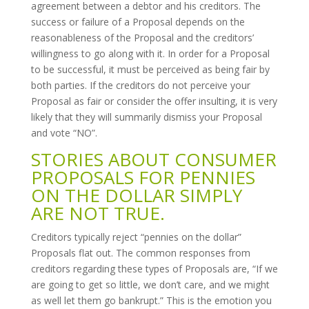
agreement between a debtor and his creditors. The
success or failure of a Proposal depends on the
reasonableness of the Proposal and the creditors’
willingness to go along with it. In order for a Proposal
to be successful, it must be perceived as being fair by
both parties. If the creditors do not perceive your
Proposal as fair or consider the offer insulting, it is very
likely that they will summarily dismiss your Proposal
and vote “NO”.
STORIES ABOUT CONSUMER
PROPOSALS FOR PENNIES
ON THE DOLLAR SIMPLY
ARE NOT TRUE.
Creditors typically reject “pennies on the dollar”
Proposals flat out. The common responses from
creditors regarding these types of Proposals are, “If we
are going to get so little, we don’t care, and we might
as well let them go bankrupt.” This is the emotion you