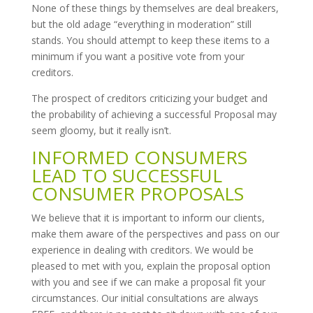
None of these things by themselves are deal breakers,
but the old adage “everything in moderation” still
stands. You should attempt to keep these items to a
minimum if you want a positive vote from your
creditors.
The prospect of creditors criticizing your budget and
the probability of achieving a successful Proposal may
seem gloomy, but it really isn’t.
INFORMED CONSUMERS
LEAD TO SUCCESSFUL
CONSUMER PROPOSALS
We believe that it is important to inform our clients,
make them aware of the perspectives and pass on our
experience in dealing with creditors. We would be
pleased to met with you, explain the proposal option
with you and see if we can make a proposal fit your
circumstances. Our initial consultations are always