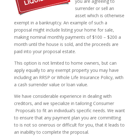
you are agreeing to
surrender or sell an
asset which is otherwise
exempt in a bankruptcy. An example of such a
proposal might include listing your home for sale,
making nominal monthly payments of $100 – $200 a
month until the house is sold, and the proceeds are
paid into your proposal estate.
This option is not limited to home owners, but can
apply equally to any exempt property you may have
including an RRSP or Whole Life Insurance Policy, with
a cash surrender value or loan value.
We have considerable experience in dealing with
creditors, and we specialize in tailoring Consumer
Proposals to fit an individual’s specific needs. We want
to ensure that any payment plan you are committing
to is not so onerous or difficult for you, that it leads to
an inability to complete the proposal.