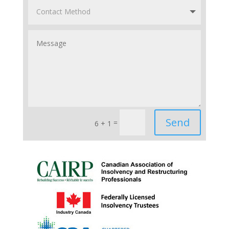
Send
=
6 + 1