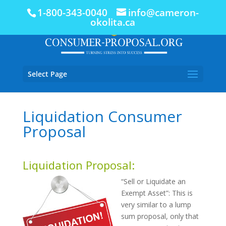
1-800-343-0040
info@cameron-
okolita.ca
Select Page
Liquidation Consumer
Proposal
Liquidation Proposal:
“Sell or Liquidate an
Exempt Asset”: This is
very similar to a lump
sum proposal, only that