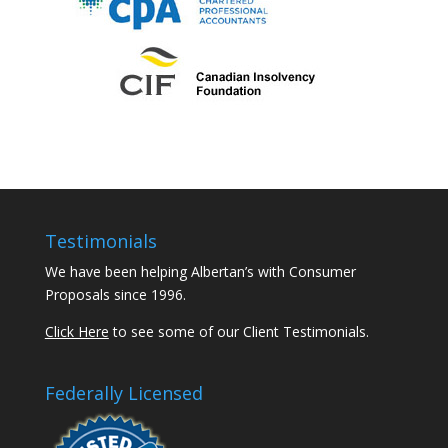
Testimonials
We have been helping Albertan’s with Consumer
Proposals since 1996.
Click Here
to see some of our Client Testimonials.
Federally Licensed