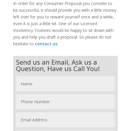
In order for any Consumer Proposal you consider to
be successful, it should provide you with a little money
left over for you to reward yourself once and a while,
even it is just a little bit. One of our Licensed
Insolvency Trustees would be happy to sit down with
you and help you draft a proposal. So please do not
hesitate to
contact us
.
Send us an Email, Ask us a
Question, Have us Call You!