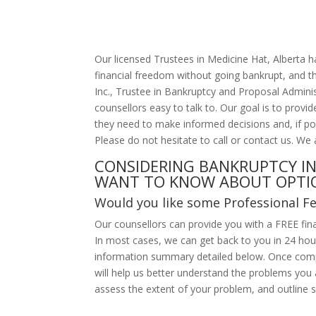
Our licensed Trustees in Medicine Hat, Alberta 
financial freedom without going bankrupt, and t
Inc., Trustee in Bankruptcy and Proposal Administ
counsellors easy to talk to. Our goal is to prov
they need to make informed decisions and, if po
Please do not hesitate to call or contact us. We 
CONSIDERING BANKRUPTCY IN
WANT TO KNOW ABOUT OPTI
Would you like some Professional F
Our counsellors can provide you with a FREE fina
In most cases, we can get back to you in 24 hours
information summary detailed below. Once comp
will help us better understand the problems you 
assess the extent of your problem, and outline s