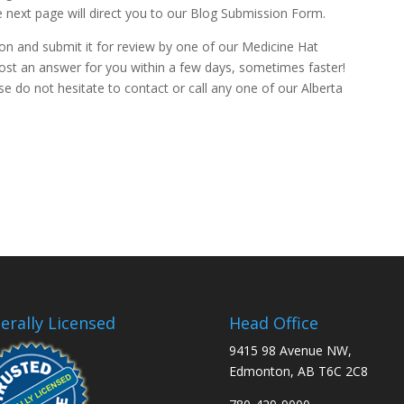
e next page will direct you to our Blog Submission Form.
stion and submit it for review by one of our Medicine Hat
post an answer for you within a few days, sometimes faster!
se do not hesitate to contact or call any one of our Alberta
erally Licensed
Head Office
9415 98 Avenue NW,
Edmonton, AB T6C 2C8