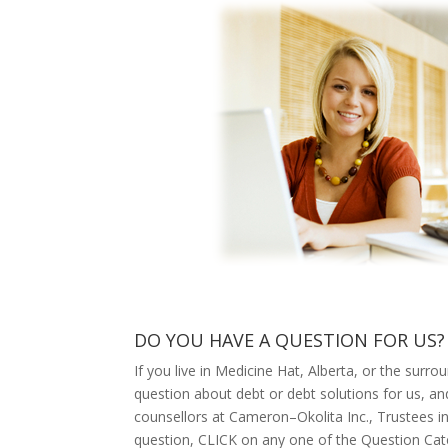
DO YOU HAVE A QUESTION FOR US?
If you live in Medicine Hat, Alberta, or the surr
question about debt or debt solutions for us, a
counsellors at Cameron–Okolita Inc., Trustees in
question, CLICK on any one of the Question Cate