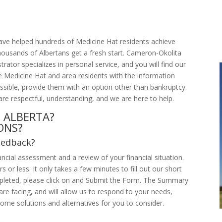
have helped hundreds of Medicine Hat residents achieve
housands of Albertans get a fresh start. Cameron-Okolita
rator specializes in personal service, and you will find our
ide Medicine Hat and area residents with the information
ssible, provide them with an option other than bankruptcy.
are respectful, understanding, and we are here to help.
 ALBERTA?
ONS?
eedback?
ncial assessment and a review of your financial situation.
 or less. It only takes a few minutes to fill out our short
leted, please click on and Submit the Form. The Summary
are facing, and will allow us to respond to your needs,
ome solutions and alternatives for you to consider.