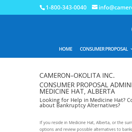
1-800-343-0040
info@camero
HOME
CONSUMER PROPOSAL
CAMERON–OKOLITA INC.
CONSUMER PROPOSAL ADMIN
MEDICINE HAT, ALBERTA
Looking for Help in Medicine Hat? 
about Bankruptcy Alternatives?
If you reside in Medicine Hat, Alberta, or the su
options and review possible alternatives to bankr