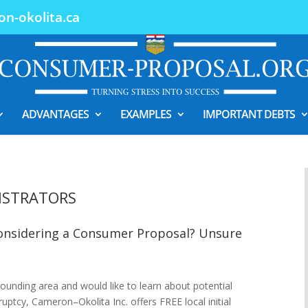
n-okolita.ca
ADVANTAGES
EXAMPLES
IMPORTANT DEBTS
ISTRATORS
Considering a Consumer Proposal? Unsure
rrounding area and would like to learn about potential
uptcy, Cameron–Okolita Inc. offers FREE local initial