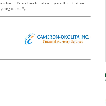
tion basis. We are here to help and you will find that we
ything but stuffy.