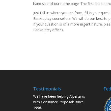
hand side of our home page. The first line on th
Just tell us where you are from, fill in your que
Bankruptcy counsellors. We will do our best to 
If your question is of a more urgent nature, plea
Bankruptcy offices.
Testimonials
Fed
We have been helping Albertan’s
with Consumer Proposals since
1996.