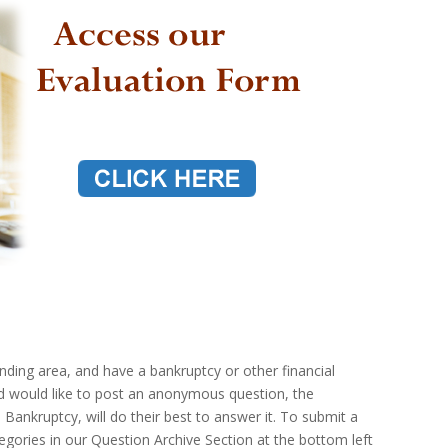
ounding area, and have a bankruptcy or other financial
nd would like to post an anonymous question, the
 Bankruptcy, will do their best to answer it. To submit a
gories in our Question Archive Section at the bottom left