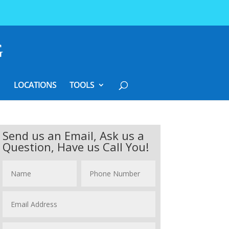
LOCATIONS
TOOLS
Send us an Email, Ask us a
Question, Have us Call You!