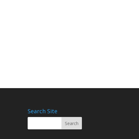
Search Site