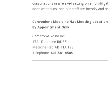
consultations in a relaxed setting on a no-obliga
don’t wear suits, and our staff are friendly and an
Convenient Medicine Hat Meeting Location
By Appointment Only
Cameron-Okolita Inc.
1741 Dunmore Rd. SE
Medicine Hat, AB T1A 1Z8
Telephone:
403-581-0585