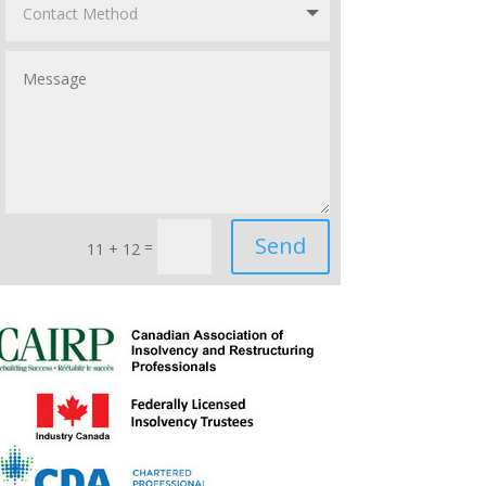
Send
=
11 + 12